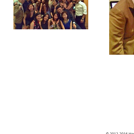
© 2012-2016 Hon