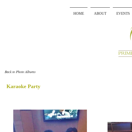
HOME
ABOUT
EVENTS
Back to Photo Albums
Karaoke Party