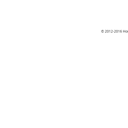
© 2012-2016 Hon