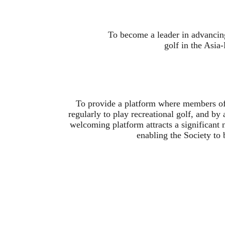
To become a leader in advancin
golf in the Asia
To provide a platform where members of 
regularly to play recreational golf, and by 
welcoming platform attracts a significant
enabling the Society to