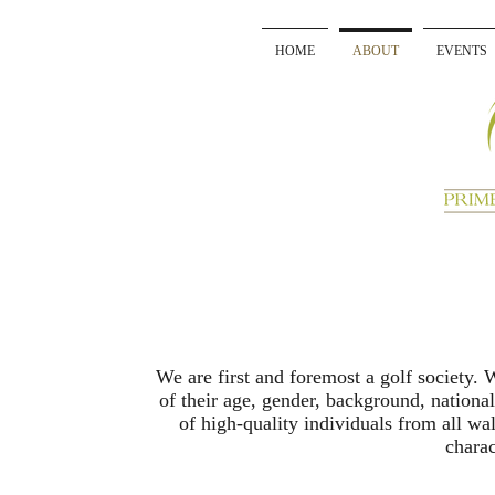
HOME
ABOUT
EVENTS
We are first and foremost a golf society.
of their age, gender, background, national
of high-quality individuals from all walk
charac