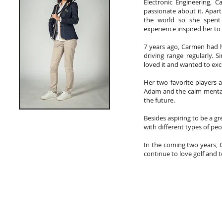
Electronic Engineering, C
passionate about it. Apart
the world so she spent
experience inspired her to
7 years ago, Carmen had he
driving range regularly.
loved it and wanted to exce
Her two favorite players 
Adam and the calm mentali
the future.
Besides aspiring to be a gr
with different types of p
In the coming two years, 
continue to love golf and t