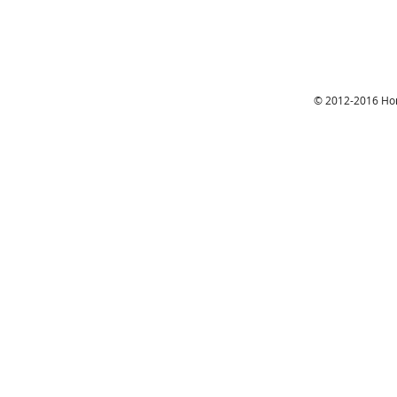
© 2012-2016 Hon