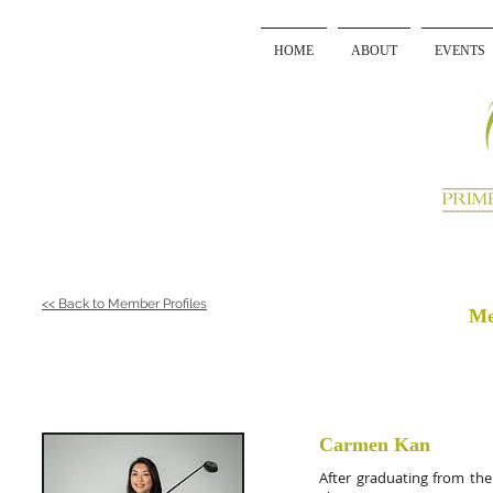
HOME
ABOUT
EVENTS
<< Back to Member Profiles
Me
Carmen Kan
After graduating from the