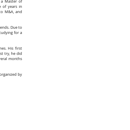
 a Master of
 of years in
 to M&A, and
iends. Due to
tudying for a
es. His first
t try, he did
everal months
s organized by