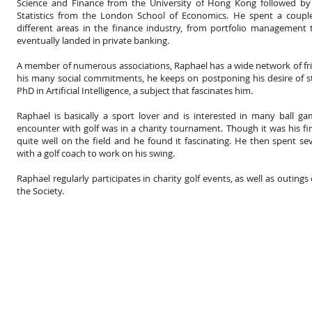
Science and Finance from the University of Hong Kong followed by
Statistics from the London School of Economics. He spent a couple
different areas in the finance industry, from portfolio management
eventually landed in private banking.
A member of numerous associations, Raphael has a wide network of fr
his many social commitments, he keeps on postponing his desire of s
PhD in Artificial Intelligence, a subject that fascinates him.
Raphael is basically a sport lover and is interested in many ball gam
encounter with golf was in a charity tournament. Though it was his firs
quite well on the field and he found it fascinating. He then spent s
with a golf coach to work on his swing.
Raphael regularly participates in charity golf events, as well as outing
the Society.