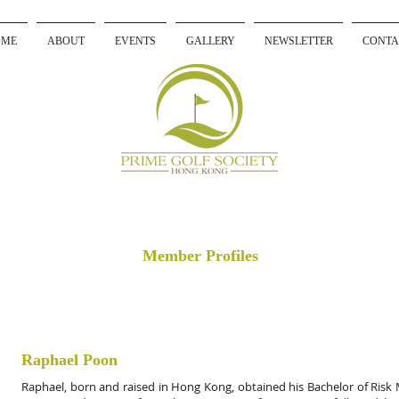
OME
ABOUT
EVENTS
GALLERY
NEWSLETTER
CONTA
Member Profiles
Raphael Poon
Raphael, born and raised in Hong Kong, obtained his Bachelor of Ri