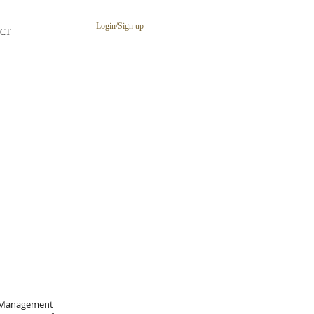
Login/Sign up
CT
sk Management