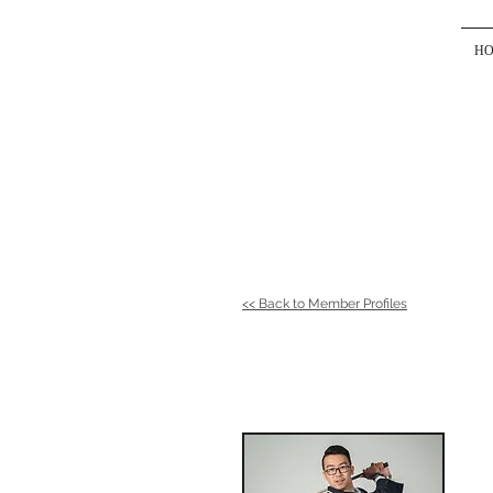
H
<< Back to Member Profiles