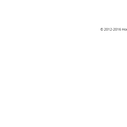
© 2012-2016 Hon