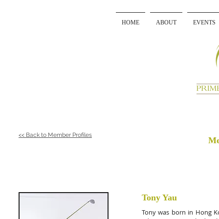
HOME
ABOUT
EVENTS
<< Back to Member Profiles
Me
Tony Yau
Tony was born in Hong Kon