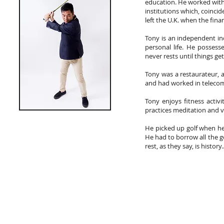
education. He worked wit
institutions which, coincid
left the U.K. when the financ
Tony is an independent in
personal life. He possesse
never rests until things ge
Tony was a restaurateur, 
and had worked in telecom
Tony enjoys fitness activ
practices meditation and vi
He picked up golf when he 
He had to borrow all the g
rest, as they say, is history..