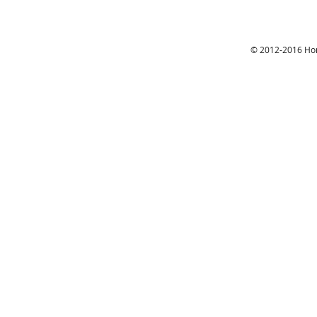
© 2012-2016 Hon