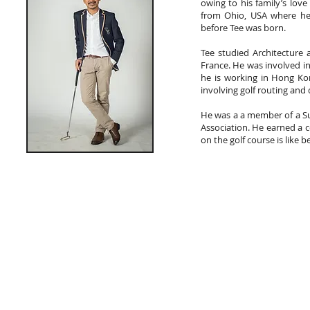
owing to his family’s love
from Ohio, USA where he
before Tee was born.
Tee studied Architecture 
France. He was involved in
he is working in Hong Ko
involving golf routing and 
He was a a member of a Su
Association. He earned a c
on the golf course is like 