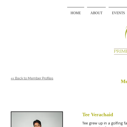
HOME
ABOUT
EVENTS
<< Back to Member Profiles
Me
Tee Verachaid
Tee grew up in a golfing 