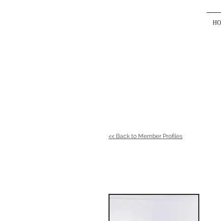
H
<< Back to Member Profiles