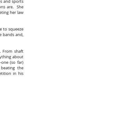
es and sports
ions are. She
eting her law
me to squeeze
ve bands and,
. From shaft
rything about
one (so far)
 beating the
ition in his