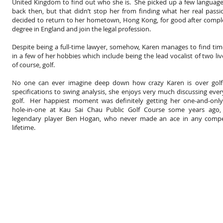
United Kingdom to find out who she is. She picked up a few languag
back then, but that didn’t stop her from finding what her real pass
decided to return to her hometown, Hong Kong, for good after compl
degree in England and join the legal profession.
Despite being a full-time lawyer, somehow, Karen manages to find ti
in a few of her hobbies which include being the lead vocalist of two li
of course, golf.
No one can ever imagine deep down how crazy Karen is over golf
specifications to swing analysis, she enjoys very much discussing eve
golf. Her happiest moment was definitely getting her one-and-only-
hole-in-one at Kau Sai Chau Public Golf Course some years ago,
legendary player Ben Hogan, who never made an ace in any compet
lifetime.