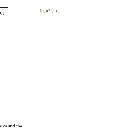
Login/Sign up
CT
rica and the