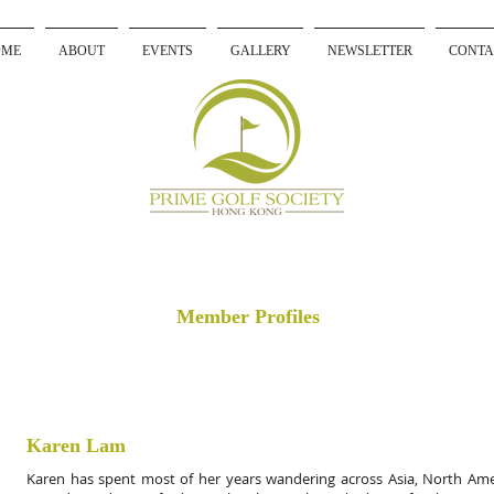
OME
ABOUT
EVENTS
GALLERY
NEWSLETTER
CONTA
Member Profiles
Karen Lam
Karen has spent most of her years wandering across Asia, North Ame