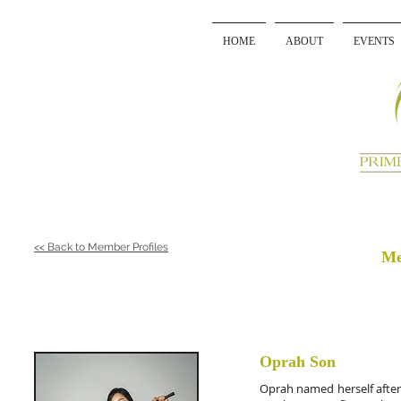
HOME
ABOUT
EVENTS
<< Back to Member Profiles
Me
Oprah Son
Oprah named herself after