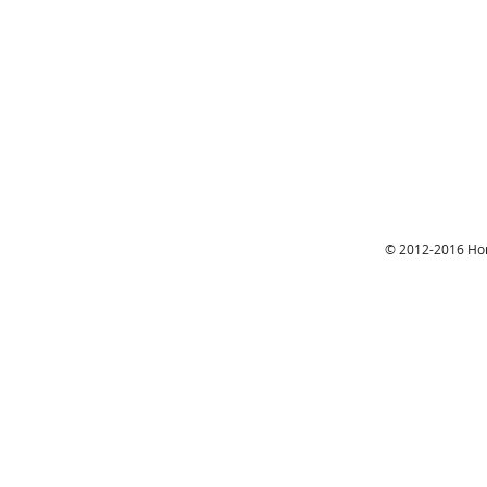
© 2012-2016 Hon