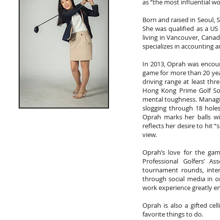
as “the most influential w
Born and raised in Seoul, 
She was qualified as a U
living in Vancouver, Cana
specializes in accounting a
In 2013, Oprah was encour
game for more than 20 year
driving range at least thr
Hong Kong Prime Golf Soc
mental toughness. Managi
slogging through 18 holes
Oprah marks her balls wi
reflects her desire to hit
view.
Oprah’s love for the ga
Professional Golfers’ A
tournament rounds, inte
through social media in o
work experience greatly e
Oprah is also a gifted cel
favorite things to do.