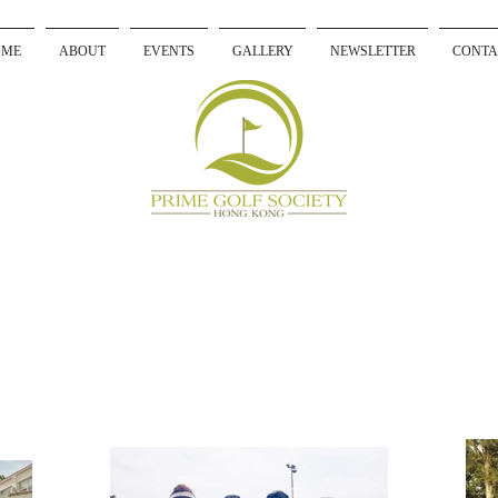
OME
ABOUT
EVENTS
GALLERY
NEWSLETTER
CONTA