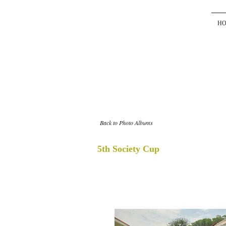
H
Back to Photo Albums
5th Society Cup