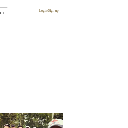
Login/Sign up
CT