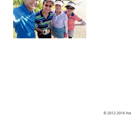
© 2012-2016 Hon