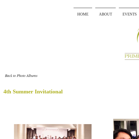
HOME
ABOUT
EVENTS
Back to Photo Albums
4th Summer Invitational