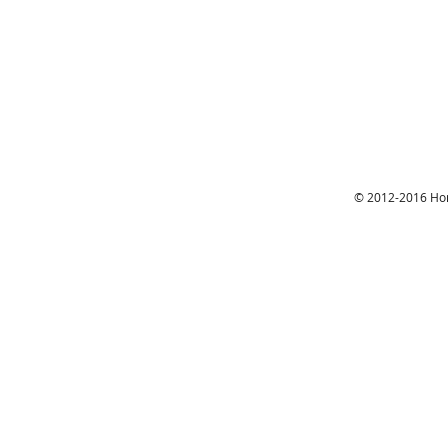
© 2012-2016 Hon