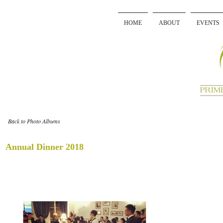
HOME
ABOUT
EVENTS
Back to Photo Albums
Annual Dinner 2018